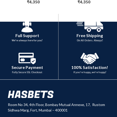
₹
4,350
₹
4,350
Full Support
Free Shipping
We're always here for you!
On All Orders. Always!
100% Satisfaction!
Secure Payment
If you're happy, we're happy!
Fully Secure SSL Checkout
Room No 34,
4th Floor, Bombay Mutual Annexe, 17, Rustom
Sidhwa Marg, Fort, Mumbai – 400001