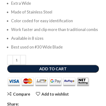
Extra Wide
Made of Stainless Steel
Color coded for easy identification
Work faster and clip more than traditional combs
Available in 8 sizes
Best used on #30 Wide Blade
ADD TO CART
Compare
Add to wishlist
Share: