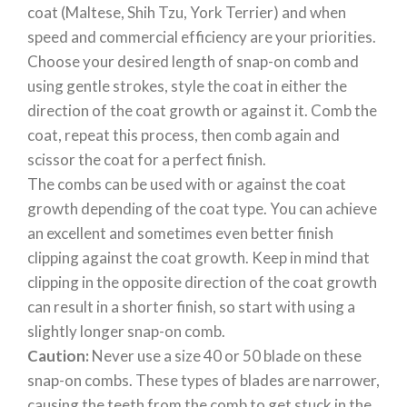
coat (Maltese, Shih Tzu, York Terrier) and when
speed and commercial efficiency are your priorities.
Choose your desired length of snap-on comb and
using gentle strokes, style the coat in either the
direction of the coat growth or against it. Comb the
coat, repeat this process, then comb again and
scissor the coat for a perfect finish.
The combs can be used with or against the coat
growth depending of the coat type. You can achieve
an excellent and sometimes even better finish
clipping against the coat growth. Keep in mind that
clipping in the opposite direction of the coat growth
can result in a shorter finish, so start with using a
slightly longer snap-on comb.
Caution:
Never use a size 40 or 50 blade on these
snap-on combs. These types of blades are narrower,
causing the teeth from the comb to get stuck in the