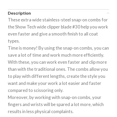
Description
These extra wide stainless-steel snap-on combs for
the Show Tech wide clipper blade #30 help you work
even faster and give a smooth finish to all coat
types.
Time is money! By using the snap-on combs, you can
save a lot of time and work much more efficiently.
With these, you can work even faster and clip more
than with the traditional ones. The combs allow you
to play with different lengths, create the style you
want and make your work a lot easier and faster
compared to scissoring only.
Moreover, by working with snap-on combs, your
fingers and wrists will be spared a lot more, which
results in less physical complaints.