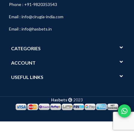
Phone : +91-9820353543
Email :
info@cirugia-india.com
Email :
info@hasbets.in
CATEGORIES
ACCOUNT
USEFUL LINKS
Hasbets
2023
Show
Tech
Pro
Wide