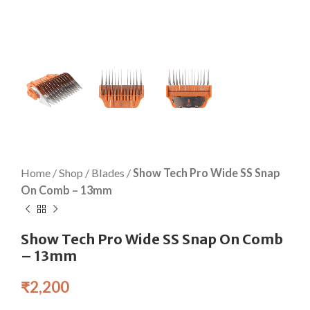
Home
/
Shop
/
Blades
/
Show Tech Pro Wide SS Snap
On Comb – 13mm
Show Tech Pro Wide SS Snap On Comb
– 13mm
₹
2,200