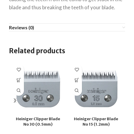
blade and thus breaking the teeth of your blade.
Reviews (0)
Related products
Heiniger Clipper Blade
Heiniger Clipper Blade
H
No 30 (0.5mm)
No 15 (1.2mm)