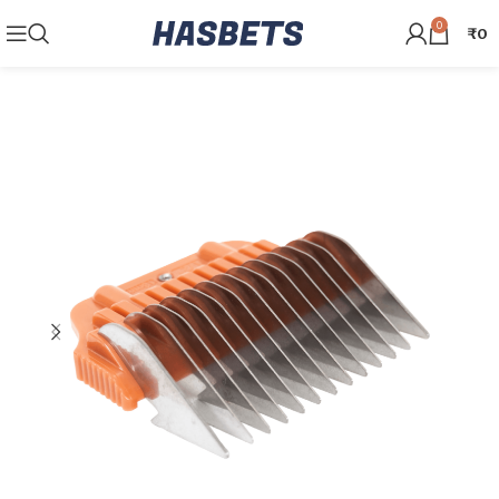
0
₹
0