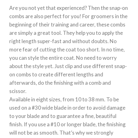
Are you not yet that experienced? Then the snap-on
combs are also perfect for you! For groomers in the
beginning of their training and career, these combs
are simply a great tool. They help you to apply the
right length super-fast and without doubts. No
more fear of cutting the coat too short. In no time,
you can style the entire coat. No need to worry
about the style yet. Just clip and use different snap-
on combs to create different lengths and
afterwards, do the finishing with a comb and
scissor.
Available in eight sizes, from 10 to 38 mm. To be
used on a #30 wide blade in order to avoid damage
to your blade and to guarantee a fine, beautiful
finish. If you use a #10 or longer blade, the finishing
will not be as smooth. That’s why we strongly