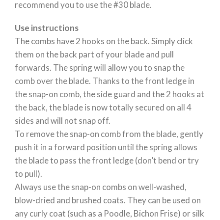
recommend you to use the #30 blade.
Use instructions
The combs have 2 hooks on the back. Simply click
them on the back part of your blade and pull
forwards. The spring will allow you to snap the
comb over the blade. Thanks to the front ledge in
the snap-on comb, the side guard and the 2 hooks at
the back, the blade is now totally secured on all 4
sides and will not snap off.
To remove the snap-on comb from the blade, gently
push it in a forward position until the spring allows
the blade to pass the front ledge (don’t bend or try
to pull).
Always use the snap-on combs on well-washed,
blow-dried and brushed coats. They can be used on
any curly coat (such as a Poodle, Bichon Frise) or silk