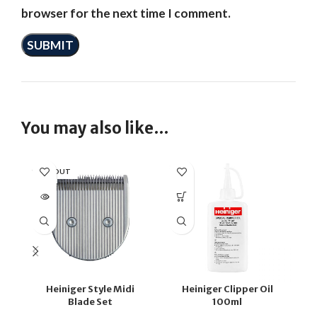
browser for the next time I comment.
You may also like…
SOLD OUT
SO
Heiniger Style Midi
Heiniger Clipper Oil
Blade Set
100ml