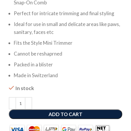
Snap-On Comb
Perfect for intricate trimming and final styling
Ideal for use in small and delicate areas like paws,
sanitary, faces etc
Fits the Style Mini Trimmer
Cannot be reshaprned
Packed in a blister
Made in Switzerland
In stock
ADD TO CART