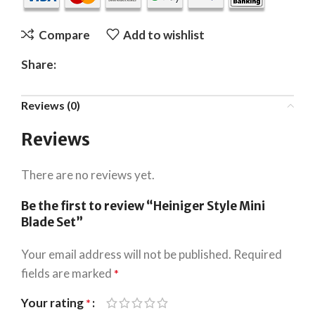
Compare
Add to wishlist
Share:
Reviews (0)
Reviews
There are no reviews yet.
Be the first to review “Heiniger Style Mini
Blade Set”
Your email address will not be published.
Required
fields are marked
*
Your rating
*