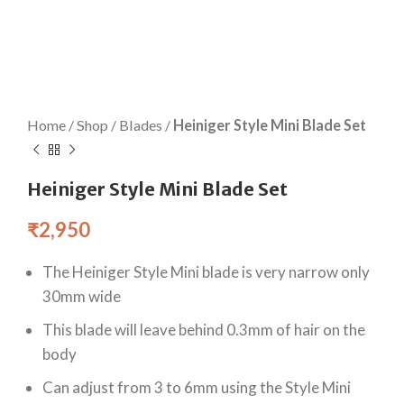
Home
/
Shop
/
Blades
/
Heiniger Style Mini Blade Set
Heiniger Style Mini Blade Set
₹
2,950
The Heiniger Style Mini blade is very narrow only
30mm wide
This blade will leave behind 0.3mm of hair on the
body
Can adjust from 3 to 6mm using the Style Mini