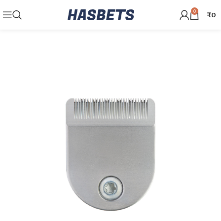
0
₹
0