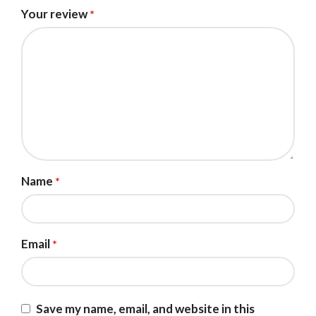
Your review
*
Name
*
Email
*
Save my name, email, and website in this