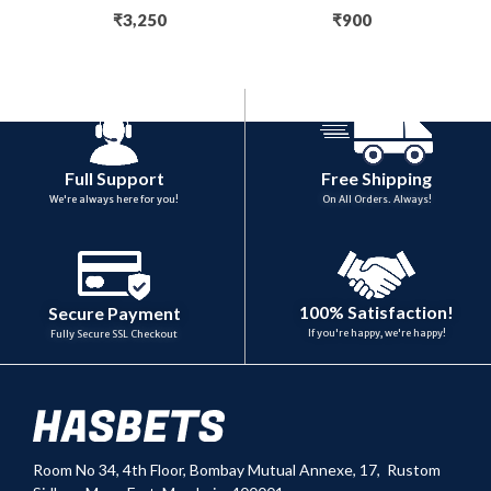
₹
3,250
₹
900
Full Support
Free Shipping
We're always here for you!
On All Orders. Always!
100% Satisfaction!
Secure Payment
If you're happy, we're happy!
Fully Secure SSL Checkout
Room No 34,
4th Floor, Bombay Mutual Annexe, 17, Rustom