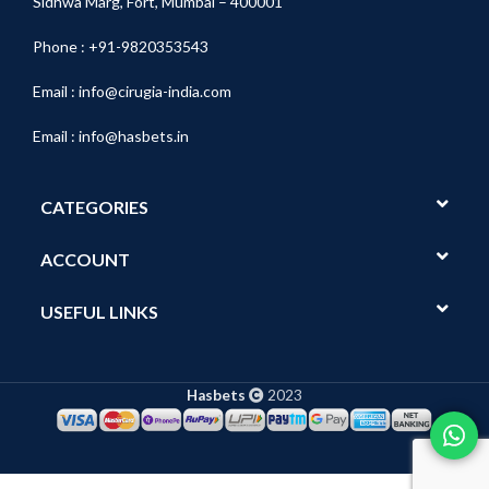
Sidhwa Marg, Fort, Mumbai – 400001
Phone : +91-9820353543
Email :
info@cirugia-india.com
Email :
info@hasbets.in
CATEGORIES
ACCOUNT
USEFUL LINKS
Hasbets
2023