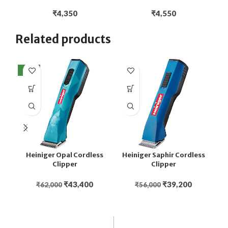
₹
4,350
₹
4,550
Related products
NEW
Heiniger Opal Cordless
Heiniger Saphir Cordless
Clipper
Clipper
₹
43,400
₹
39,200
₹
62,000
₹
56,000