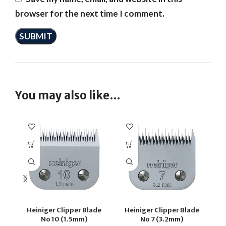
browser for the next time I comment.
You may also like…
Heiniger Clipper Blade
Heiniger Clipper Blade
H
No 10 (1.5mm)
No 7 (3.2mm)