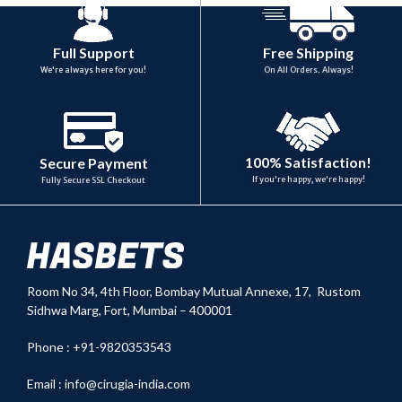
Full Support
Free Shipping
We're always here for you!
On All Orders. Always!
100% Satisfaction!
Secure Payment
If you're happy, we're happy!
Fully Secure SSL Checkout
Room No 34,
4th Floor, Bombay Mutual Annexe, 17, Rustom
Sidhwa Marg, Fort, Mumbai – 400001
Phone : +91-9820353543
Email :
info@cirugia-india.com