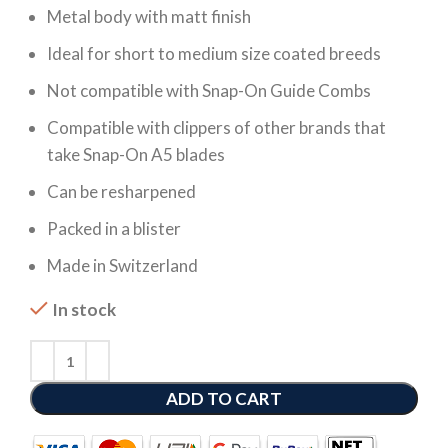
Metal body with matt finish
Ideal for short to medium size coated breeds
Not compatible with Snap-On Guide Combs
Compatible with clippers of other brands that
take Snap-On A5 blades
Can be resharpened
Packed in a blister
Made in Switzerland
In stock
ADD TO CART