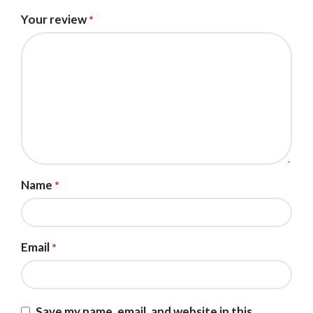
Your review
*
Name
*
Email
*
Save my name, email, and website in this