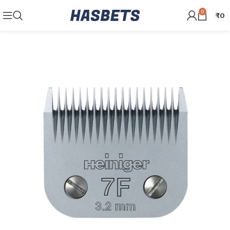
0
₹
0