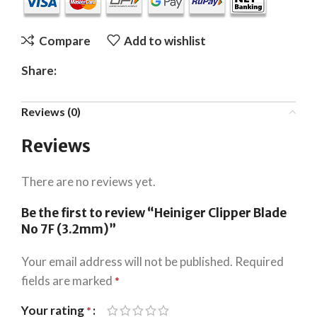
Compare
Add to wishlist
Share:
Reviews (0)
Reviews
There are no reviews yet.
Be the first to review “Heiniger Clipper Blade
No 7F (3.2mm)”
Your email address will not be published.
Required
fields are marked
*
Your rating
*