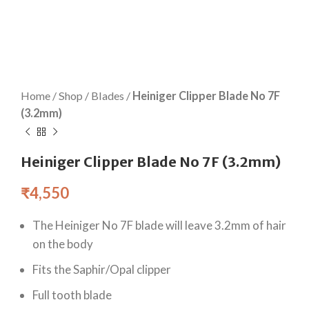
Home
/
Shop
/
Blades
/
Heiniger Clipper Blade No 7F
(3.2mm)
Heiniger Clipper Blade No 7F (3.2mm)
₹
4,550
The Heiniger No 7F blade will leave 3.2mm of hair
on the body
Fits the Saphir/Opal clipper
Full tooth blade