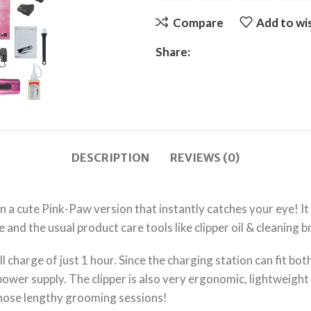
Compare
Add to wis
Share:
DESCRIPTION
REVIEWS (0)
 a cute Pink-Paw version that instantly catches your eye! It
 and the usual product care tools like clipper oil & cleaning b
ll charge of just 1 hour. Since the charging station can fit bo
wer supply. The clipper is also very ergonomic, lightweight a
those lengthy grooming sessions!