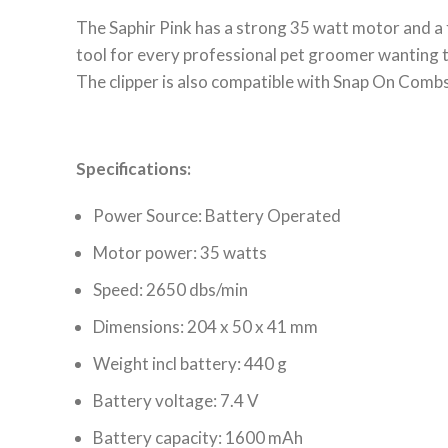
The Saphir Pink has a strong 35 watt motor and a 
tool for every professional pet groomer wanting t
The clipper is also compatible with Snap On Comb
Specifications:
Power Source: Battery Operated
Motor power: 35 watts
Speed: 2650 dbs/min
Dimensions: 204 x 50 x 41 mm
Weight incl battery: 440 g
Battery voltage: 7.4 V
Battery capacity: 1600 mAh