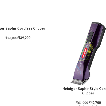
ger Saphir Cordless Clipper
₹
39,200
₹
56,000
Heiniger Saphir Style Cor
Clipper
₹
42,700
₹
61,000