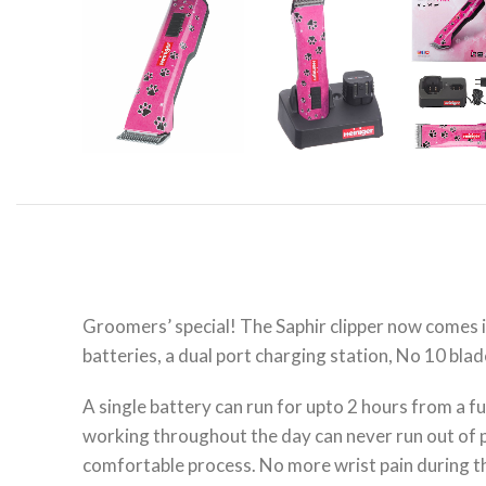
Groomers’ special! The Saphir clipper now comes in
batteries, a dual port charging station, No 10 blade
A single battery can run for upto 2 hours from a fu
working throughout the day can never run out of po
comfortable process. No more wrist pain during 