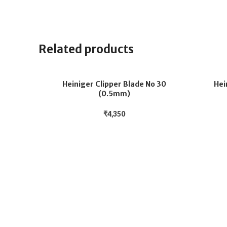
Related products
Heiniger Clipper Blade No 30
Hei
(0.5mm)
₹
4,350