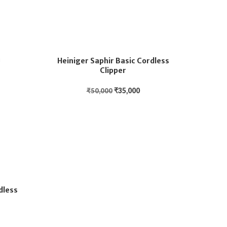
Heiniger Saphir Basic Cordless
Clipper
₹
35,000
₹
50,000
dless
Hein