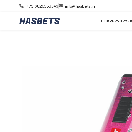
+91-9820353543
info@hasbets.in
CLIPPERS
DRYE