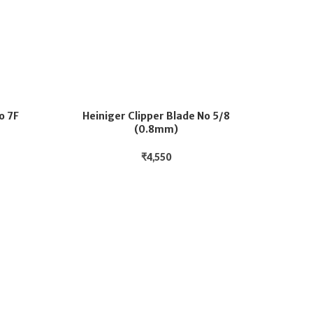
o 7F
Heiniger Clipper Blade No 5/8
(0.8mm)
₹
4,550
He