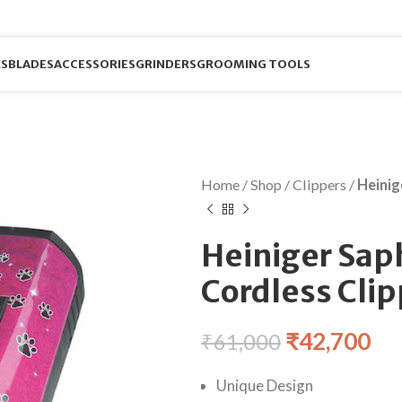
RS
BLADES
ACCESSORIES
GRINDERS
GROOMING TOOLS
Home
/
Shop
/
Clippers
/
Heinig
Heiniger Saph
Cordless Cli
₹
42,700
₹
61,000
Unique Design