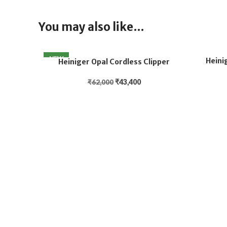
You may also like…
NEW
Heini
Heiniger Opal Cordless Clipper
₹
43,400
₹
62,000