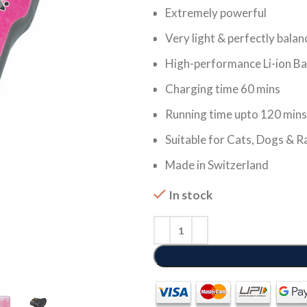
Extremely powerful
Very light & perfectly bala
High-performance Li-ion Ba
Charging time 60 mins
Running time upto 120 mins
Suitable for Cats, Dogs & R
Made in Switzerland
In stock