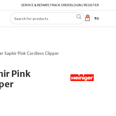
SERVICE & REPAIRS
TRACK ORDER
LOGIN / REGISTER
0
₹
0
er Saphir Pink Cordless Clipper
ir Pink
pper