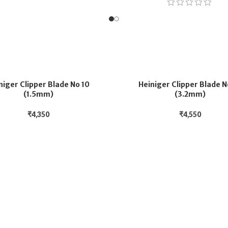
niger Clipper Blade No 10
Heiniger Clipper Blade N
(1.5mm)
(3.2mm)
₹
4,350
₹
4,550