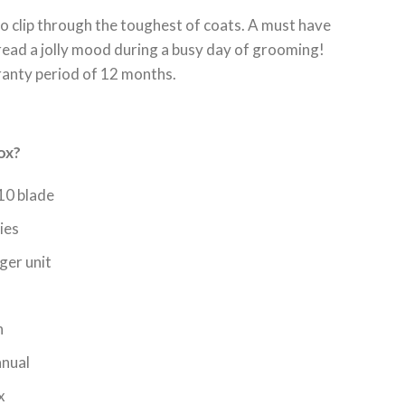
o clip through the toughest of coats. A must have
pread a jolly mood during a busy day of grooming!
ranty period of 12 months.
ox?
10 blade
ies
ger unit
h
anual
x