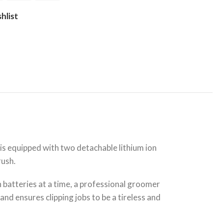
hlist
 is equipped with two detachable lithium ion
rush.
th batteries at a time, a professional groomer
nd ensures clipping jobs to be a tireless and