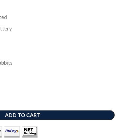
nced
ttery
abbits
ADD TO CART