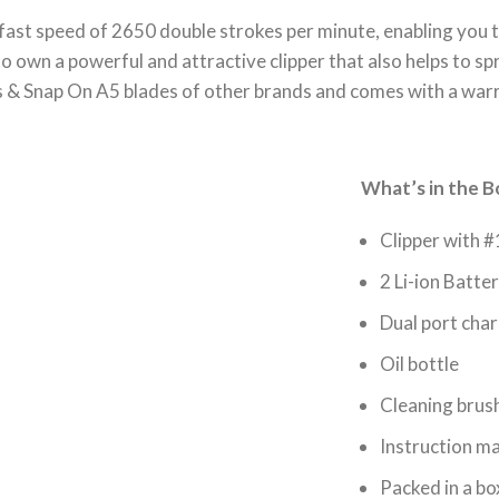
fast speed of 2650 double strokes per minute, enabling you t
o own a powerful and attractive clipper that also helps to s
s & Snap On A5 blades of other brands and comes with a war
What’s in the B
Clipper with #
2 Li-ion Batter
Dual port char
Oil bottle
Cleaning brus
Instruction m
Packed in a bo