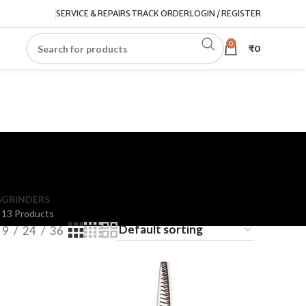
SERVICE & REPAIRS
TRACK ORDER
LOGIN / REGISTER
0
₹
0
S
GRINDERS
13 Products
9
24
36