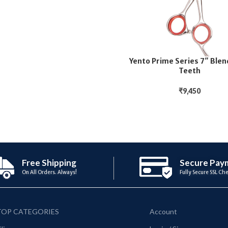
Yento Prime Series 7″ Blen
Teeth
₹
9,450
Free Shipping
Secure Pay
On All Orders. Always!
Fully Secure SSL Ch
TOP CATEGORIES
Account