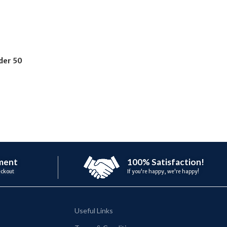
der 50
ment
100% Satisfaction!
eckout
If you're happy, we're happy!
Useful Links