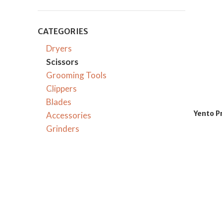
CATEGORIES
Dryers
Scissors
Grooming Tools
Clippers
Blades
Yento P
Accessories
Grinders