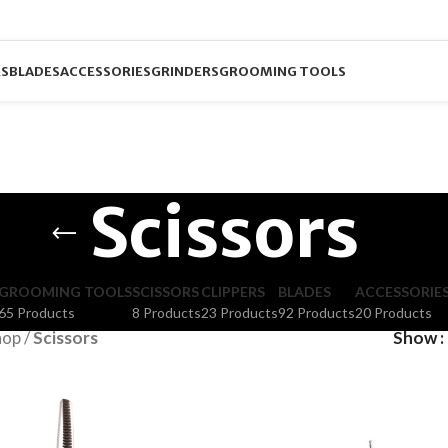
RS
BLADES
ACCESSORIES
GRINDERS
GROOMING TOOLS
Scissors
GROOMING TOOLS
SCISSORS
CLIPPERS
BLADES
ACCESSORIE
65 Products
8 Products
23 Products
92 Products
20 Products
hop
/
Scissors
Show