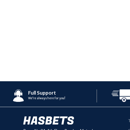
Full Support
We're always here for you!