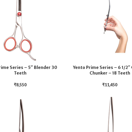
rime Series – 5″ Blender 30
Yento Prime Series – 6 1/2″
Teeth
Chunker – 18 Teeth
₹
8,550
₹
11,450