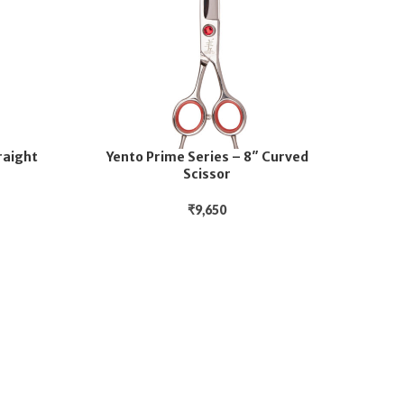
raight
Yento Prime Series – 8″ Curved
Scissor
₹
9,650