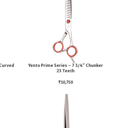
 Curved
Yento Prime Series – 7 3/4″ Chunker
23 Teeth
₹
10,750