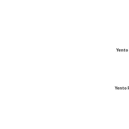
Yento
Yento 