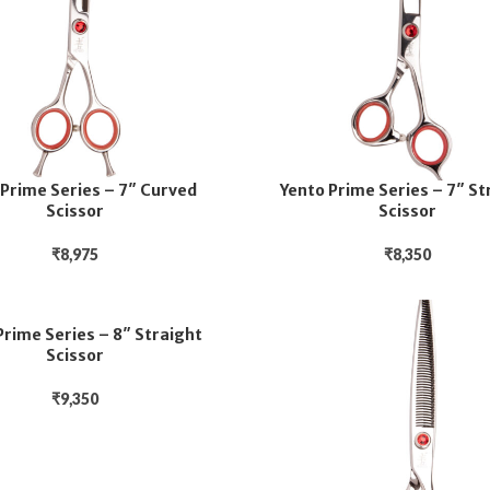
 Prime Series – 7″ Curved
Yento Prime Series – 7″ St
Scissor
Scissor
₹
8,975
₹
8,350
Prime Series – 8″ Straight
Scissor
₹
9,350