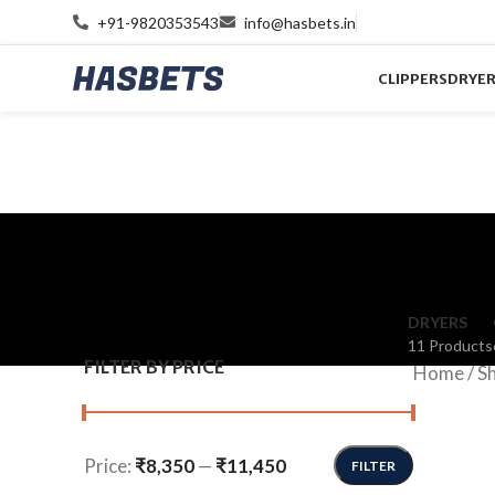
+91-9820353543
info@hasbets.in
CLIPPERS
DRYE
DRYERS
11 Products
FILTER BY PRICE
Home
/
S
Price:
₹8,350
—
₹11,450
FILTER