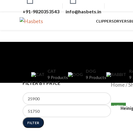
+91-9820353543
info@hasbets.in
CLIPPERS
DRYERS
B
CAT
DOG
R
9 Products
9 Products
9
FILTER BY PRICE
Home
/
S
NEW
Heini
FILTER