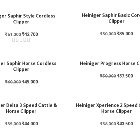
Heiniger Saphir Basic Cor
ger Saphir Style Cordless
Clipper
Clipper
₹
35,000
₹
50,000
₹
42,700
₹
61,000
ger Saphir Horse Cordless
Heiniger Progress Horse C
Clipper
₹
37,500
₹
50,000
₹
45,000
₹
60,000
er Delta 3 Speed Cattle &
Heiniger Xperience 2 Speed 
Horse Clipper
Horse Clipper
₹
44,000
₹
43,500
₹
55,000
₹
58,000