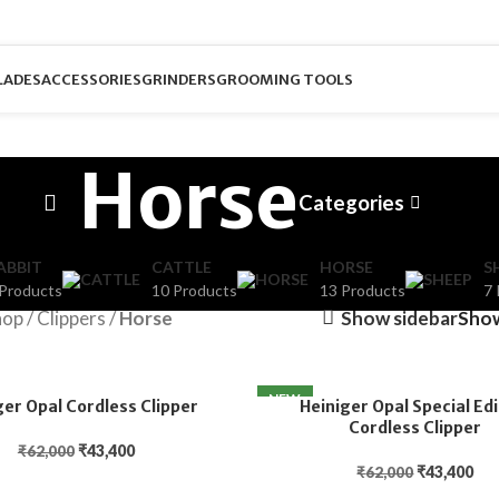
LADES
ACCESSORIES
GRINDERS
GROOMING TOOLS
Horse
Categories
ABBIT
CATTLE
HORSE
S
 Products
10 Products
13 Products
7 
hop
/
Clippers
/
Horse
Show sidebar
Sho
NEW
ger Opal Cordless Clipper
Heiniger Opal Special Edi
Cordless Clipper
₹
43,400
₹
62,000
₹
43,400
₹
62,000