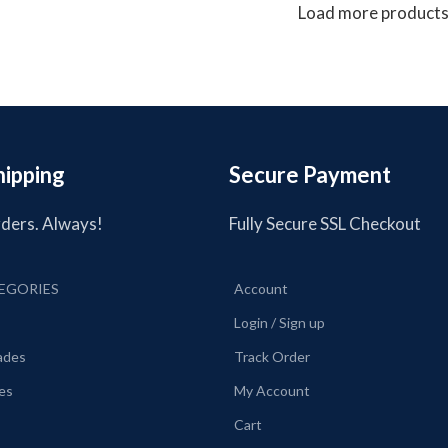
Load more product
hipping
Secure Payment
rders. Always!
Fully Secure SSL Checkout
EGORIES
Account
Login / Sign up
lades
Track Order
es
My Account
Cart