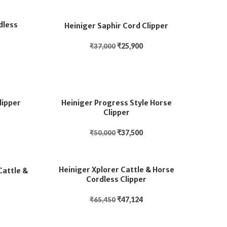
dless
Heiniger Saphir Cord Clipper
₹
25,900
₹
37,000
lipper
Heiniger Progress Style Horse
Clipper
₹
37,500
₹
50,000
Heiniger Xplorer Cattle & Horse
Cattle &
Cordless Clipper
₹
47,124
₹
65,450