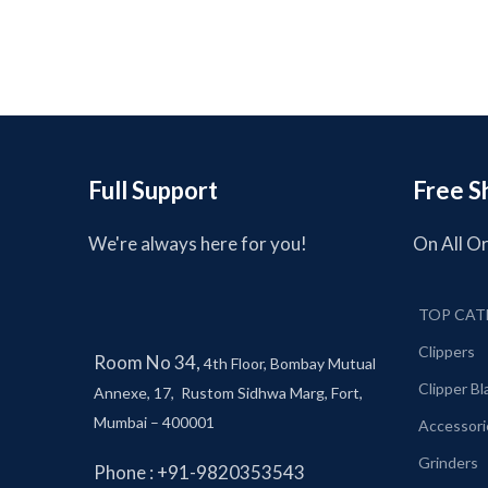
Full Support
Free S
We're always here for you!
On All O
TOP CAT
Clippers
Room No 34,
4th Floor, Bombay Mutual
Clipper B
Annexe, 17, Rustom Sidhwa Marg, Fort,
Mumbai – 400001
Accessori
Grinders
Phone : +91-9820353543