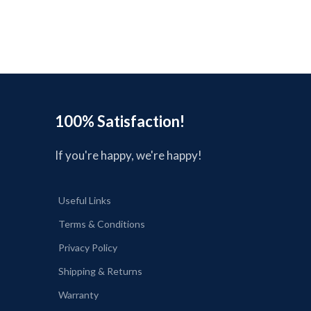
s
100% Satisfaction!
If you're happy, we're happy!
Useful Links
Terms & Conditions
Privacy Policy
Shipping & Returns
Warranty