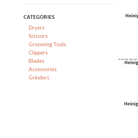
Heini
CATEGORIES
Dryers
Scissors
Grooming Tools
Clippers
Blades
SOLD OUT
Heini
Accessories
Grinders
Heinig