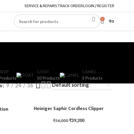
SERVICE & REPAIRS
TRACK ORDER
LOGIN / REGISTER
0
₹
0
HEEP
GOAT
CAMEL
Products
10 Products
3 Products
w
9
24
36
Heiniger Saphir Cordless Clipper
tion
₹
39,200
₹
56,000