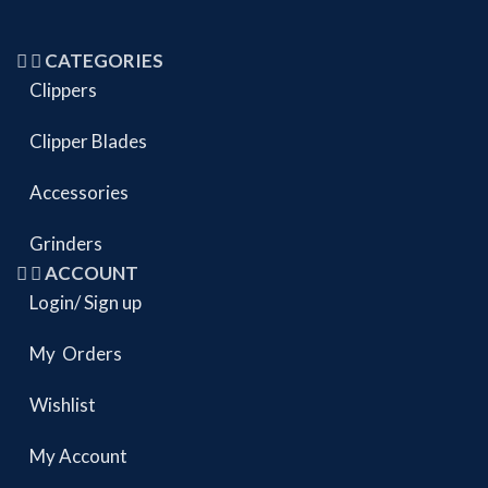
CATEGORIES
Clippers
Clipper Blades
Accessories
Grinders
ACCOUNT
Login/ Sign up
My Orders
Wishlist
My Account