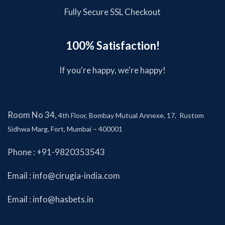
Fully Secure SSL Checkout
100% Satisfaction!
If you're happy, we're happy!
Room No 34,
4th Floor, Bombay Mutual Annexe, 17, Rustom
Sidhwa Marg, Fort, Mumbai – 400001
Phone : +91-9820353543
Email :
info@cirugia-india.com
Email :
info@hasbets.in