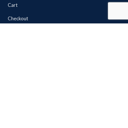
Cart
Checkout
USEFUL LINKS
Terms & Conditions
Privacy Policy
Shipping & Returns
Warranty
Sharpening & Repairs
Contact Us
Hasbets
2023