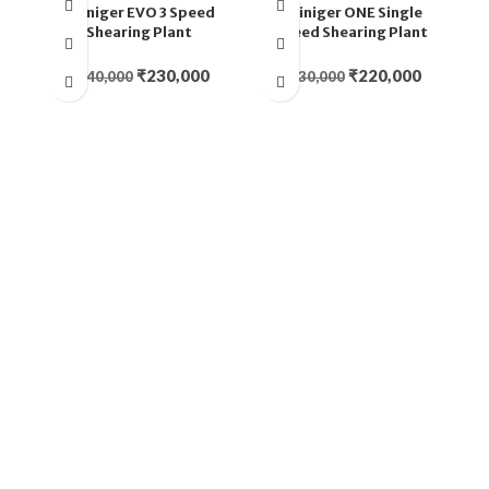
Heiniger EVO 3 Speed
Heiniger ONE Single
Shearing Plant
Speed Shearing Plant
₹
230,000
₹
220,000
₹
240,000
₹
230,000