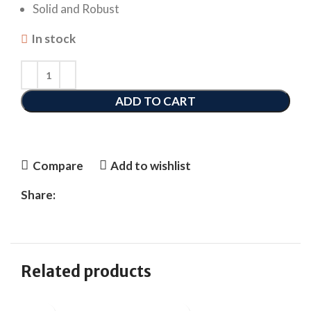
Solid and Robust
In stock
ADD TO CART
Compare
Add to wishlist
Share:
Related products