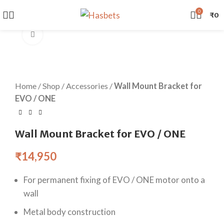
0
₹
0
Watch video
Home
/
Shop
/
Accessories
/
Wall Mount Bracket for
EVO / ONE
Wall Mount Bracket for EVO / ONE
₹
14,950
For permanent fixing of EVO / ONE motor onto a
wall
Metal body construction