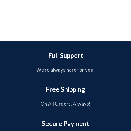
Full Support
We're always here for you!
Free Shipping
On All Orders. Always!
Secure Payment