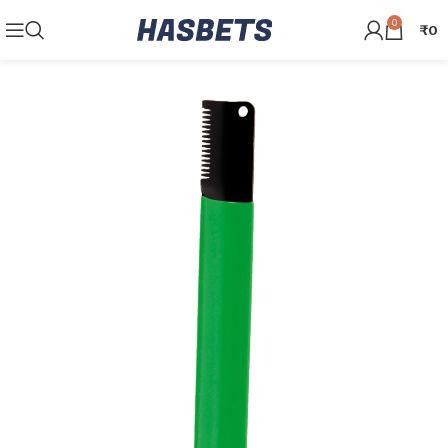
0
₹
0