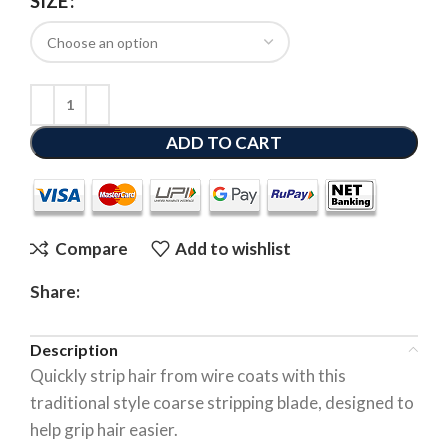
SIZE
ADD TO CART
Compare
Add to wishlist
Share:
Description
Quickly strip hair from wire coats with this
traditional style coarse stripping blade, designed to
help grip hair easier.