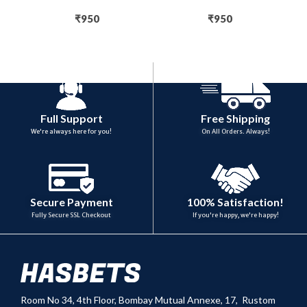
₹
950
₹
950
Full Support
Free Shipping
We're always here for you!
On All Orders. Always!
100% Satisfaction!
Secure Payment
If you're happy, we're happy!
Fully Secure SSL Checkout
Room No 34,
4th Floor, Bombay Mutual Annexe, 17, Rustom