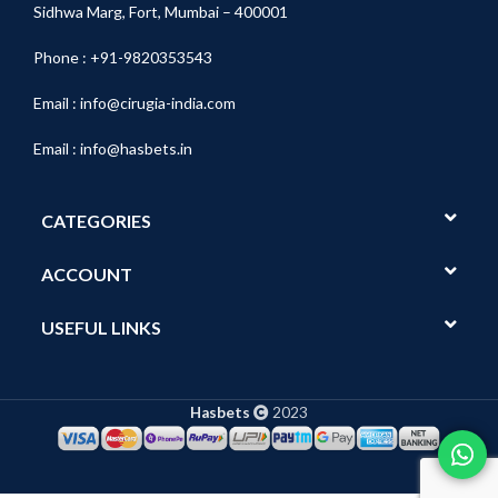
Sidhwa Marg, Fort, Mumbai – 400001
Phone : +91-9820353543
Email :
info@cirugia-india.com
Email :
info@hasbets.in
CATEGORIES
ACCOUNT
USEFUL LINKS
Hasbets
2023