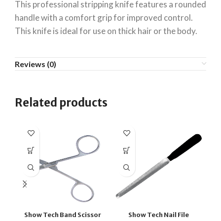
This professional stripping knife features a rounded
handle with a comfort grip for improved control.
This knife is ideal for use on thick hair or the body.
Reviews (0)
Related products
Show Tech Band Scissor
Show Tech Nail File