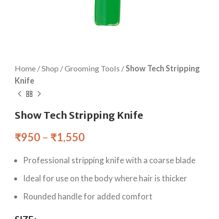
Home
/
Shop
/
Grooming Tools
/
Show Tech Stripping
Knife
Show Tech Stripping Knife
₹
950
–
₹
1,550
Professional stripping knife with a coarse blade
Ideal for use on the body where hair is thicker
Rounded handle for added comfort