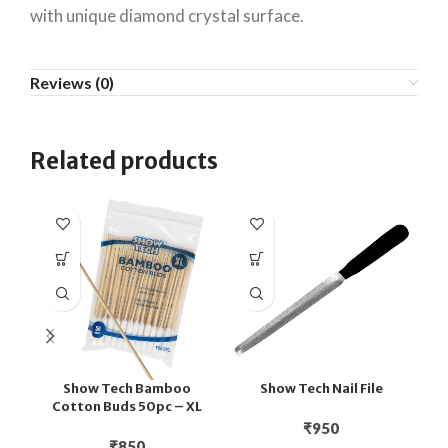
with unique diamond crystal surface.
Reviews (0)
Related products
Show Tech Bamboo
Show Tech Nail File
Cotton Buds 50pc – XL
₹
950
₹
850