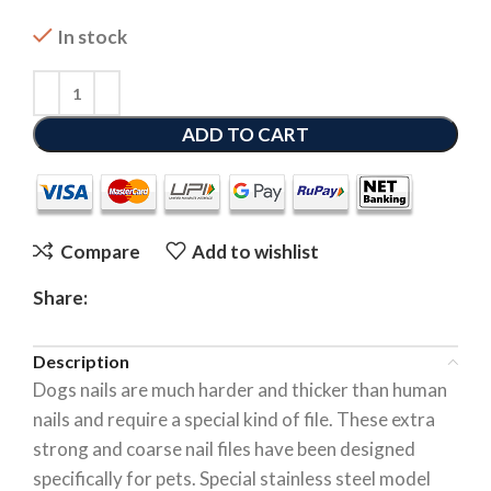
In stock
ADD TO CART
Compare
Add to wishlist
Share:
Description
Dogs nails are much harder and thicker than human
nails and require a special kind of file. These extra
strong and coarse nail files have been designed
specifically for pets. Special stainless steel model