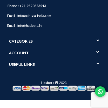
Phone : +91-9820353543
Email :
info@cirugia-india.com
Email :
info@hasbets.in
CATEGORIES
ACCOUNT
USEFUL LINKS
Hasbets
2023
Show