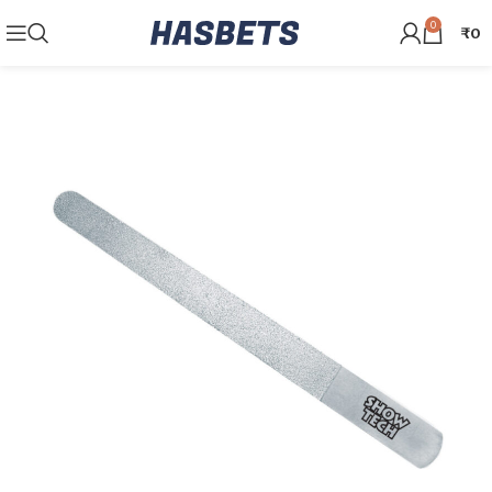
0
₹
0