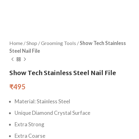
Home
/
Shop
/
Grooming Tools
/
Show Tech Stainless
Steel Nail File
Show Tech Stainless Steel Nail File
₹
495
Material: Stainless Steel
Unique Diamond Crystal Surface
Extra Strong
Extra Coarse