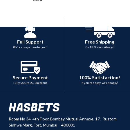
Full Support
Free Shipping
We're always here for you!
On All Orders. Always!
100% Satisfaction!
Secure Payment
If you're happy, we're happy!
Fully Secure SSL Checkout
Room No 34,
4th Floor, Bombay Mutual Annexe, 17, Rustom
Sidhwa Marg, Fort, Mumbai – 400001