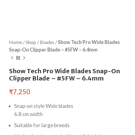
Home
/
Shop
/
Blades
/
Show Tech Pro Wide Blades
Snap-On Clipper Blade – #5FW – 6.4mm
Show Tech Pro Wide Blades Snap-On
Clipper Blade – #5FW – 6.4mm
₹
7,250
Snap-on style Wide blades
6.8 cm width
Suitable for large breeds