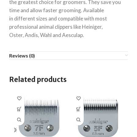
the greatest choice for groomers. They save you
time and allow faster grooming. Available
in different sizes and compatible with most
professional animal clippers like Heiniger,
Oster, Andis, Wahl and Aesculap.
Reviews (0)
Related products