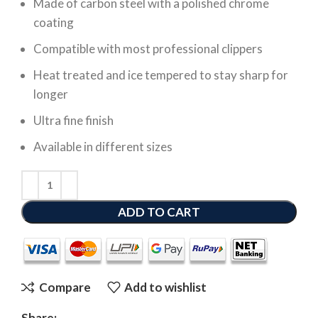
Made of carbon steel with a polished chrome
coating
Compatible with most professional clippers
Heat treated and ice tempered to stay sharp for
longer
Ultra fine finish
Available in different sizes
ADD TO CART
Compare
Add to wishlist
Share: