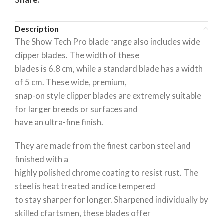
Description
The Show Tech Pro blade range also includes wide
clipper blades. The width of these
blades is 6.8 cm, while a standard blade has a width
of 5 cm. These wide, premium,
snap-on style clipper blades are extremely suitable
for larger breeds or surfaces and
have an ultra-fine finish.
They are made from the finest carbon steel and
finished with a
highly polished chrome coating to resist rust. The
steel is heat treated and ice tempered
to stay sharper for longer. Sharpened individually by
skilled cfartsmen, these blades offer