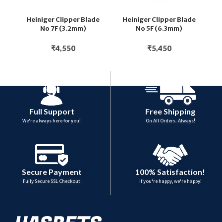
Heiniger Clipper Blade
Heiniger Clipper Blade
H
No 7F (3.2mm)
No 5F (6.3mm)
₹
4,550
₹
5,450
Full Support
Free Shipping
We're always here for you!
On All Orders. Always!
100% Satisfaction!
Secure Payment
If you're happy, we're happy!
Fully Secure SSL Checkout