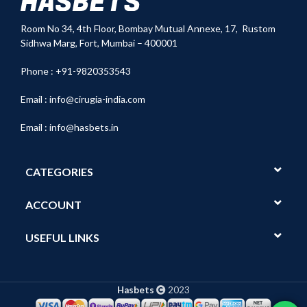
Room No 34,
4th Floor, Bombay Mutual Annexe, 17, Rustom
Sidhwa Marg, Fort, Mumbai – 400001
Phone : +91-9820353543
Email :
info@cirugia-india.com
Email :
info@hasbets.in
CATEGORIES
ACCOUNT
USEFUL LINKS
Hasbets
2023
Show