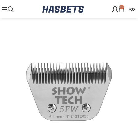
0
₹
0