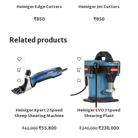
Heiniger Edge Cutters
Heiniger Jet Cutters
H
₹
850
₹
850
Related products
Heiniger Xpert 2 Speed
Heiniger EVO 3 Speed
Sheep Shearing Machine
Shearing Plant
₹
55,800
₹
230,000
₹
62,000
₹
240,000