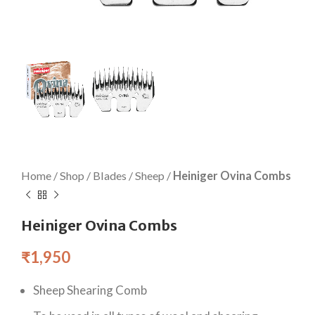
Home
/
Shop
/
Blades
/
Sheep
/
Heiniger Ovina Combs
Heiniger Ovina Combs
₹
1,950
Sheep Shearing Comb