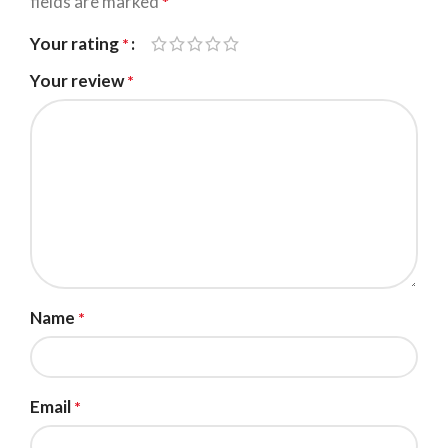
fields are marked
*
Your rating
*
Your review
*
Name
*
Email
*