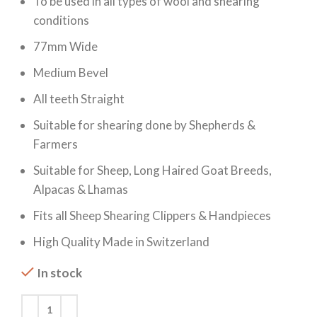
To be used in all types of wool and shearing
conditions
77mm Wide
Medium Bevel
All teeth Straight
Suitable for shearing done by Shepherds &
Farmers
Suitable for Sheep, Long Haired Goat Breeds,
Alpacas & Lhamas
Fits all Sheep Shearing Clippers & Handpieces
High Quality Made in Switzerland
In stock