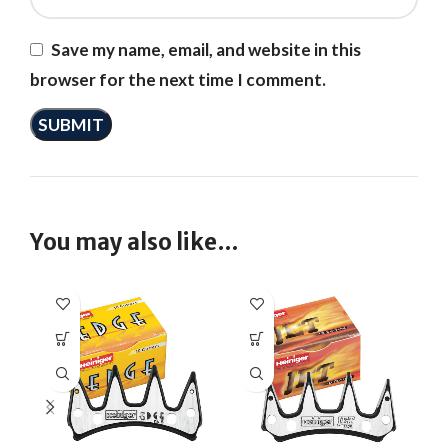
Save my name, email, and website in this
browser for the next time I comment.
You may also like…