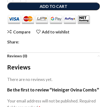
ADD TO CART
Compare
Add to wishlist
Share:
Reviews (0)
Reviews
There are no reviews yet.
Be the first to review “Heiniger Ovina Combs”
Your email address will not be published.
Required