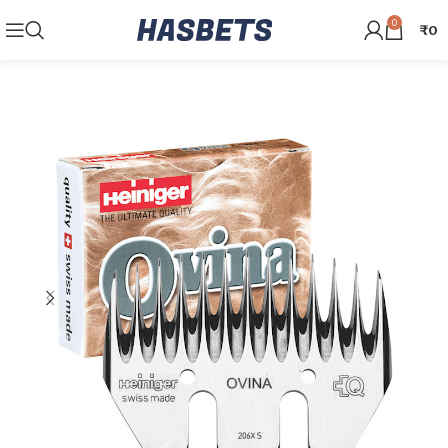
0
₹
0