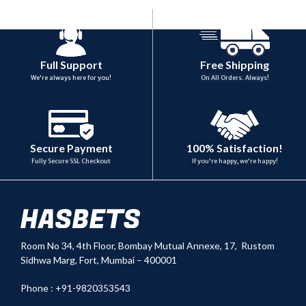
Full Support
Free Shipping
We're always here for you!
On All Orders. Always!
100% Satisfaction!
Secure Payment
If you're happy, we're happy!
Fully Secure SSL Checkout
Room No 34,
4th Floor, Bombay Mutual Annexe, 17, Rustom
Sidhwa Marg, Fort, Mumbai – 400001
Phone : +91-9820353543