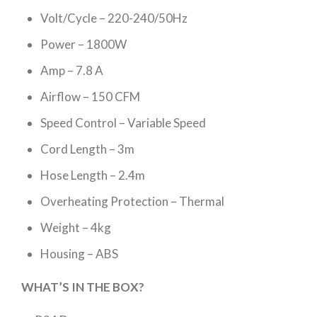
Volt/Cycle – 220-240/50Hz
Power – 1800W
Amp – 7.8 A
Airflow – 150 CFM
Speed Control – Variable Speed
Cord Length – 3m
Hose Length – 2.4m
Overheating Protection – Thermal
Weight – 4kg
Housing – ABS
WHAT’S IN THE BOX?