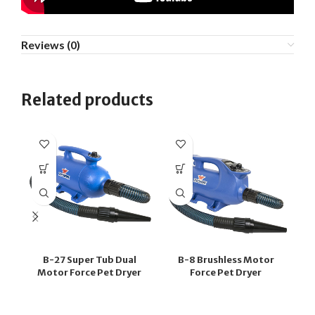
Reviews (0)
Related products
B-27 Super Tub Dual
B-8 Brushless Motor
G
Motor Force Pet Dryer
Force Pet Dryer