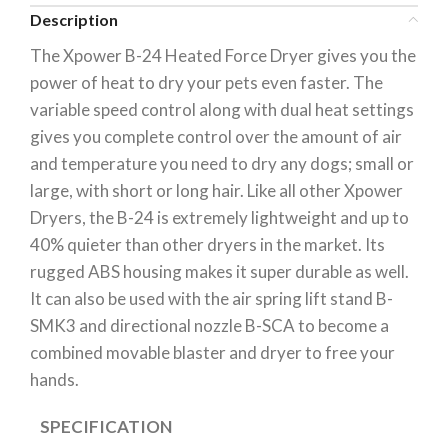
Description
The Xpower B-24 Heated Force Dryer gives you the
power of heat to dry your pets even faster. The
variable speed control along with dual heat settings
gives you complete control over the amount of air
and temperature you need to dry any dogs; small or
large, with short or long hair. Like all other Xpower
Dryers, the B-24 is extremely lightweight and up to
40% quieter than other dryers in the market. Its
rugged ABS housing makes it super durable as well.
It can also be used with the air spring lift stand B-
SMK3 and directional nozzle B-SCA to become a
combined movable blaster and dryer to free your
hands.
SPECIFICATION