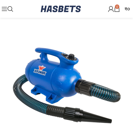
0
₹
0