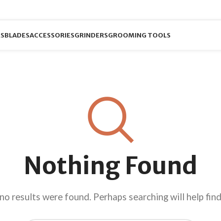
RS
BLADES
ACCESSORIES
GRINDERS
GROOMING TOOLS
Nothing Found
no results were found. Perhaps searching will help find