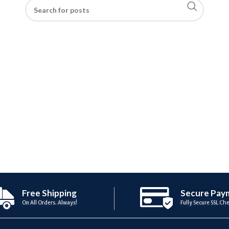
Free Shipping
Secure Pay
On All Orders. Always!
Fully Secure SSL Ch