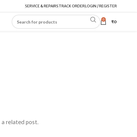
SERVICE & REPAIRS
TRACK ORDER
LOGIN / REGISTER
0
₹
0
 a related post.