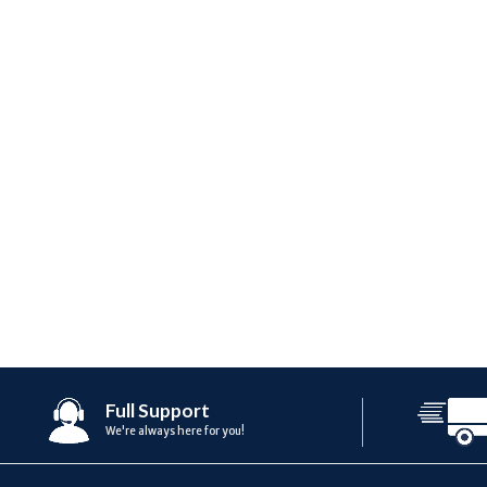
Full Support
We're always here for you!