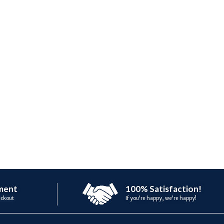
ment
100% Satisfaction!
eckout
If you're happy, we're happy!