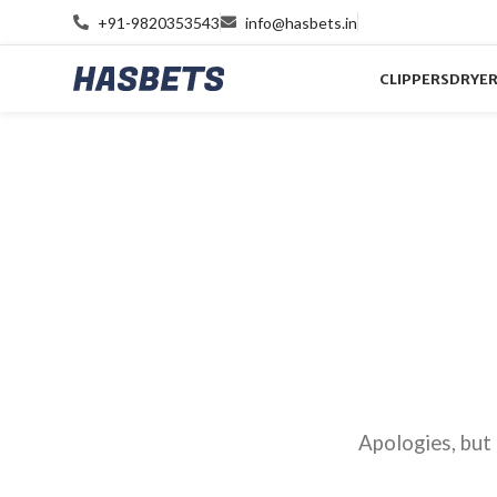
+91-9820353543
info@hasbets.in
CLIPPERS
DRYE
Apologies, but 